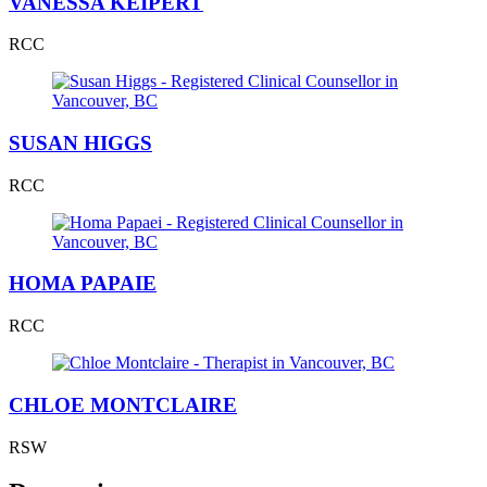
VANESSA KEIPERT
RCC
SUSAN HIGGS
RCC
HOMA PAPAIE
RCC
CHLOE MONTCLAIRE
RSW