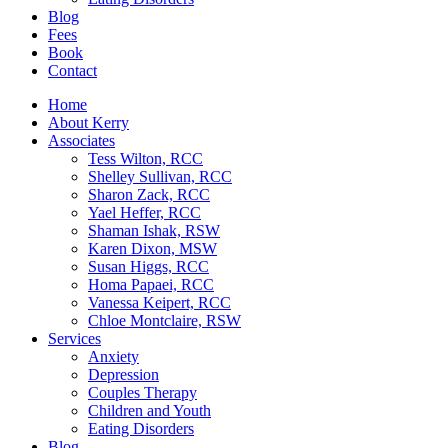
Blog
Fees
Book
Contact
Home
About Kerry
Associates
Tess Wilton, RCC
Shelley Sullivan, RCC
Sharon Zack, RCC
Yael Heffer, RCC
Shaman Ishak, RSW
Karen Dixon, MSW
Susan Higgs, RCC
Homa Papaei, RCC
Vanessa Keipert, RCC
Chloe Montclaire, RSW
Services
Anxiety
Depression
Couples Therapy
Children and Youth
Eating Disorders
Blog