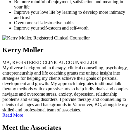
Be more mindful of enjoyment, satisfaction and meaning in
your life
Improve your love life by learning to develop more intimacy
and trust
Overcome self-destructive habits
Improve your self-esteem and self-worth
Kerry Moller
MA, REGISTERED CLINICAL COUNSELLOR
My diverse background in therapy, clinical counselling, psychology,
entrepreneurship and life coaching grants me unique insight into
strategies for helping my clients achieve their goals of personal
development and growth. My approach integrates traditional talk
therapy methods with expressive arts to help individuals and couples
navigate and overcome stress, anxiety, depression, relationship
problems and eating disorders. I provide therapy and counselling to
clients of all ages and backgrounds in Vancouver, BC, alongside my
skilled and professional team of associates.
Read More
Meet the Associates