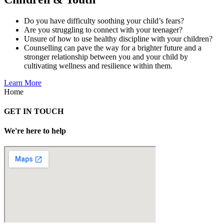
Do you have difficulty soothing your child’s fears?
Are you struggling to connect with your teenager?
Unsure of how to use healthy discipline with your children?
Counselling can pave the way for a brighter future and a
stronger relationship between you and your child by
cultivating wellness and resilience within them.
Learn More
Home
GET IN TOUCH
We're here to help