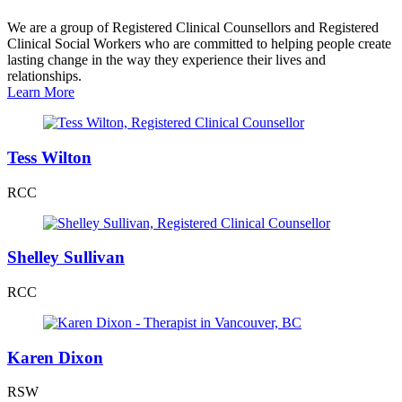
We are a group of Registered Clinical Counsellors and Registered
Clinical Social Workers who are committed to helping people create
lasting change in the way they experience their lives and
relationships.
Learn More
Tess Wilton
RCC
Shelley Sullivan
RCC
Karen Dixon
RSW