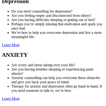
Depression
Do you need counselling for depression?
Are you feeling empty and disconnected from others?
Are you having difficulty sleeping or getting out of bed?
Perhaps you’re simply missing that motivation and spark you
once had.
We’re here to help you overcome depression and live a more
meaningful life.
Learn More
ANXIETY
Are worry and stress taking over your life?
Are you having troubles sleeping or experiencing panic
attacks?
Anxiety counselling can help you overcome these obstacles
and give you back your peace of mind.
Therapy for anxiety and depression often go hand in hand. If
you need someone to talk to, we’re here.
Learn More