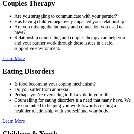
Couples Therapy
Are you struggling to communicate with your partner?
Has having children negatively impacted your relationship?
Are you missing the intimacy and connection you used to
have?
Relationship counselling and couples therapy can help you
and your partner work through these issues in a safe,
supportive environment.
Learn More
Eating Disorders
Is food becoming your coping mechanism?
Do you suffer from anorexia?
Perhaps you’re overeating to fill a void in your life.
Counselling for eating disorders is a need that many have. We
are committed to helping you work towards creating a
healthier relationship with yourself and your body.
Learn More
Children & Youth