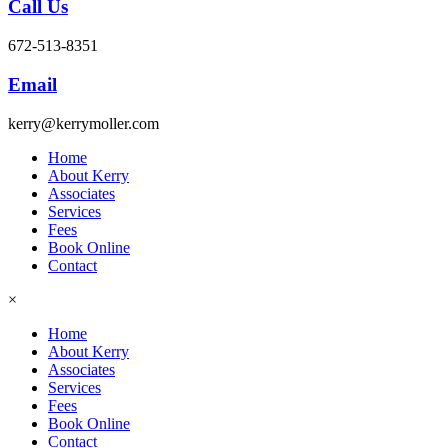
Call Us
672-513-8351
Email
kerry@kerrymoller.com
Home
About Kerry
Associates
Services
Fees
Book Online
Contact
×
Home
About Kerry
Associates
Services
Fees
Book Online
Contact