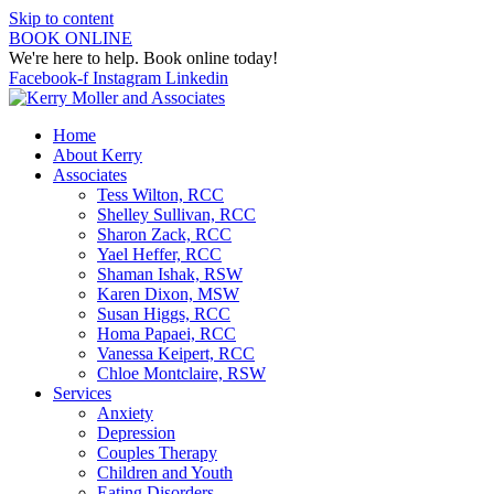
Skip to content
BOOK ONLINE
We're here to help. Book online today!
Facebook-f
Instagram
Linkedin
Home
About Kerry
Associates
Tess Wilton, RCC
Shelley Sullivan, RCC
Sharon Zack, RCC
Yael Heffer, RCC
Shaman Ishak, RSW
Karen Dixon, MSW
Susan Higgs, RCC
Homa Papaei, RCC
Vanessa Keipert, RCC
Chloe Montclaire, RSW
Services
Anxiety
Depression
Couples Therapy
Children and Youth
Eating Disorders