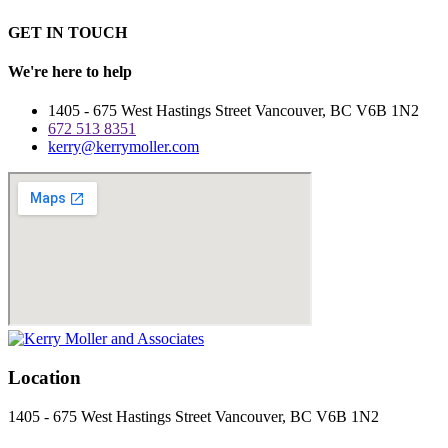
GET IN TOUCH
We're here to help
1405 - 675 West Hastings Street
Vancouver
,
BC
V6B 1N2
672 513 8351
kerry@kerrymoller.com
Location
1405 - 675 West Hastings Street
Vancouver
,
BC
V6B 1N2