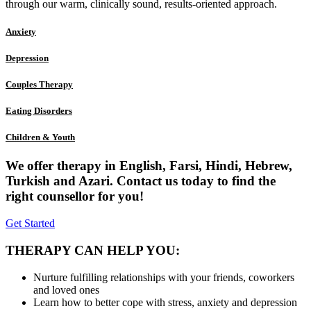
through our warm, clinically sound, results-oriented approach.
Anxiety
Depression
Couples Therapy
Eating Disorders
Children & Youth
We offer therapy in English, Farsi, Hindi, Hebrew,
Turkish and Azari. Contact us today to find the
right counsellor for you!
Get Started
THERAPY CAN HELP YOU:
Nurture fulfilling relationships with your friends, coworkers
and loved ones
Learn how to better cope with stress, anxiety and depression