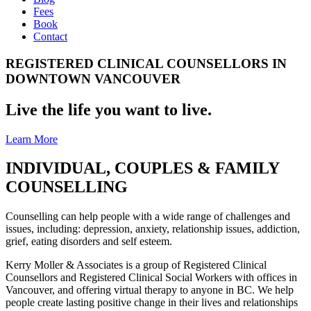
Fees
Book
Contact
REGISTERED CLINICAL COUNSELLORS IN
DOWNTOWN VANCOUVER
Live the life you want to live.
Learn More
INDIVIDUAL, COUPLES & FAMILY
COUNSELLING
Counselling can help people with a wide range of challenges and
issues, including: depression, anxiety, relationship issues, addiction,
grief, eating disorders and self esteem.
Kerry Moller & Associates is a group of Registered Clinical
Counsellors and Registered Clinical Social Workers with offices in
Vancouver, and offering virtual therapy to anyone in BC. We help
people create lasting positive change in their lives and relationships