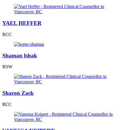
YAEL HEFFER
RCC
Shaman Ishak
RSW
Sharon Zack
RCC