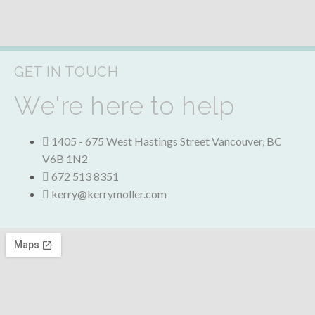
GET IN TOUCH
We're here to help
1405 - 675 West Hastings Street
Vancouver
,
BC
V6B 1N2
672 513 8351
kerry@kerrymoller.com