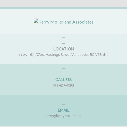
LOCATION
1405 - 675 West Hastings Street
Vancouver
,
BC
V6B 1N2
CALL US
672-513-8351
EMAIL
kerry@kerrymoller.com