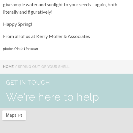
give ample water and sunlight to your seeds—again, both
literally and figuratively!
Happy Spring!
From all of us at Kerry Moller & Associates
photo: Kristin Horsman
HOME
/
SPRING OUT OF YOUR SHELL
GET IN TOUCH
We're here to help