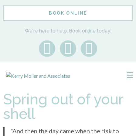
BOOK ONLINE
We're here to help. Book online today!
Spring out of your
shell
“And then the day came when the risk to