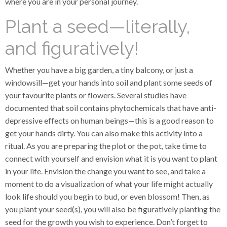
where you are in your personal journey.
Plant a seed—literally,
and figuratively!
Whether you have a big garden, a tiny balcony, or just a
windowsill—get your hands into soil and plant some seeds of
your favourite plants or flowers. Several studies have
documented that soil contains phytochemicals that have anti-
depressive effects on human beings—this is a good reason to
get your hands dirty. You can also make this activity into a
ritual. As you are preparing the plot or the pot, take time to
connect with yourself and envision what it is you want to plant
in your life. Envision the change you want to see, and take a
moment to do a visualization of what your life might actually
look life should you begin to bud, or even blossom! Then, as
you plant your seed(s), you will also be figuratively planting the
seed for the growth you wish to experience. Don’t forget to