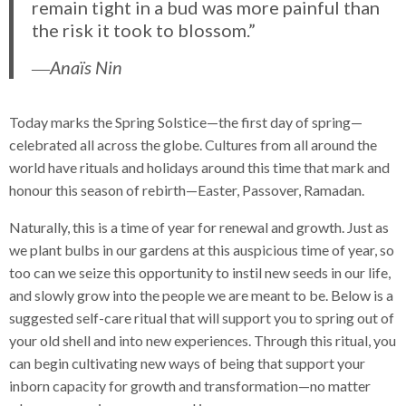
remain tight in a bud was more painful than
the risk it took to blossom.”
―Anaïs Nin
Today marks the Spring Solstice—the first day of spring—
celebrated all across the globe. Cultures from all around the
world have rituals and holidays around this time that mark and
honour this season of rebirth—Easter, Passover, Ramadan.
Naturally, this is a time of year for renewal and growth. Just as
we plant bulbs in our gardens at this auspicious time of year, so
too can we seize this opportunity to instil new seeds in our life,
and slowly grow into the people we are meant to be. Below is a
suggested self-care ritual that will support you to spring out of
your old shell and into new experiences. Through this ritual, you
can begin cultivating new ways of being that support your
inborn capacity for growth and transformation—no matter