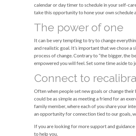
calendar or day timer to schedule in your self-car
take this opportunity to hone your own schedule a
The power of one
It can be very tempting to try to change everyth
and realistic goal. It’s important that we chose a
process of change. Contrary to “the bigger, the bet
empowered you will feel. Set some time aside to jo
Connect to recalibr
Often when people set new goals or change their ha
could be as simple as meeting a friend for an exer
family member, where each of you share your inte
an opportunity for connection tied to our goals, w
If you are looking for more support and guidance 
to help you.