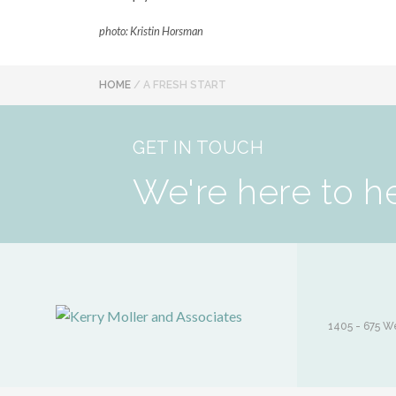
photo: Kristin Horsman
HOME
/
A FRESH START
GET IN TOUCH
We're here to h
1405 - 675 We