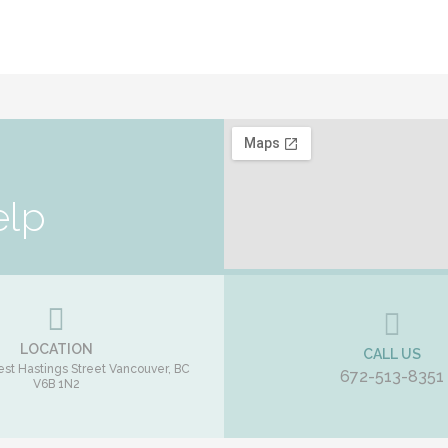
elp
LOCATION
CALL US
st Hastings Street
Vancouver
,
BC
672-513-8351
V6B 1N2