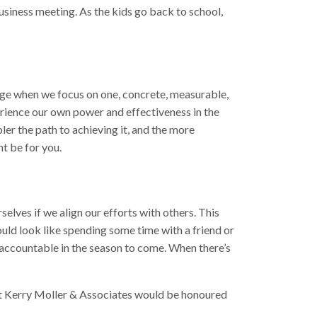
business meeting. As the kids go back to school,
nge when we focus on one, concrete, measurable,
perience our own power and effectiveness in the
pler the path to achieving it, and the more
ht be for you.
selves if we align our efforts with others. This
ould look like spending some time with a friend or
accountable in the season to come. When there’s
s at Kerry Moller & Associates would be honoured