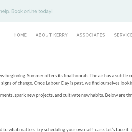
help. Book online today!
HOME
ABOUT KERRY
ASSOCIATES
SERVIC
beginning. Summer offers its final hoorah. The air has a subtle c
are signs of change. Once Labour Day is past, we find ourselves look
ments, spark new projects, and cultivate new habits. Below are thre
d to what matters, try scheduling your own self-care. Let’s face it: i