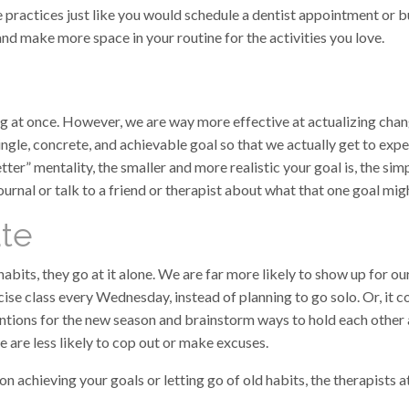
e practices just like you would schedule a dentist appointment or 
nd make more space in your routine for the activities you love.
ing at once. However, we are way more effective at actualizing cha
 single, concrete, and achievable goal so that we actually get to ex
ter” mentality, the smaller and more realistic your goal is, the sim
urnal or talk to a friend or therapist about what that one goal mig
ate
bits, they go at it alone. We are far more likely to show up for our
cise class every Wednesday, instead of planning to go solo. Or, it c
ntions for the new season and brainstorm ways to hold each other 
e are less likely to cop out or make excuses.
on achieving your goals or letting go of old habits, the therapist