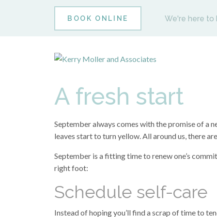
We're here to 
BOOK ONLINE
A fresh start
September always comes with the promise of a new 
leaves start to turn yellow. All around us, there 
September is a fitting time to renew one’s commit
right foot:
Schedule self-care
Instead of hoping you’ll find a scrap of time to ten