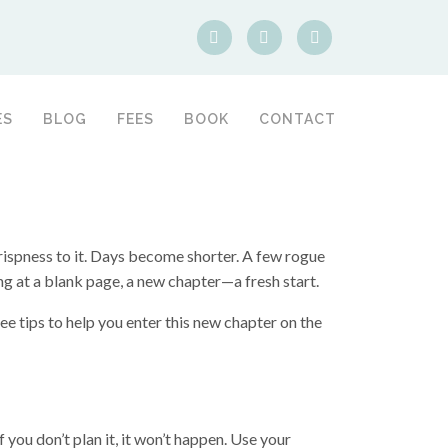
ES
BLOG
FEES
BOOK
CONTACT
rispness to it. Days become shorter. A few rogue
ing at a blank page, a new chapter—a fresh start.
e tips to help you enter this new chapter on the
f you don’t plan it, it won’t happen. Use your