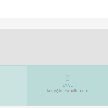
EMAIL
kerry@kerrymoller.com